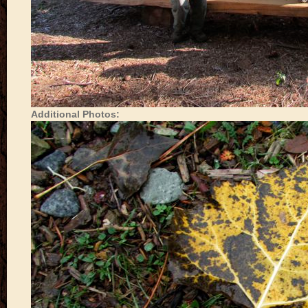
Additional Photos: