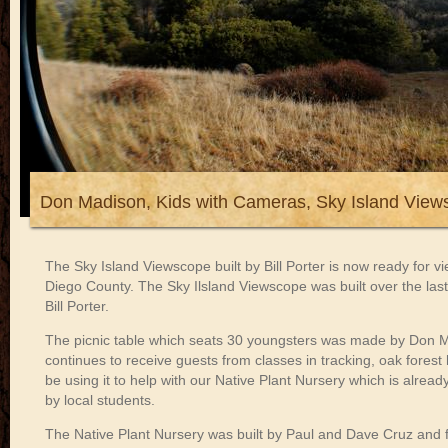
Don Madison, Kids with Cameras, Sky Island View
The Sky Island Viewscope built by Bill Porter is now ready for 
Diego County. The Sky Ilsland Viewscope was built over the last 
Bill Porter.
The picnic table which seats 30 youngsters was made by Don M
continues to receive guests from classes in tracking, oak forest 
be using it to help with our Native Plant Nursery which is alrea
by local students.
The Native Plant Nursery was built by Paul and Dave Cruz and 