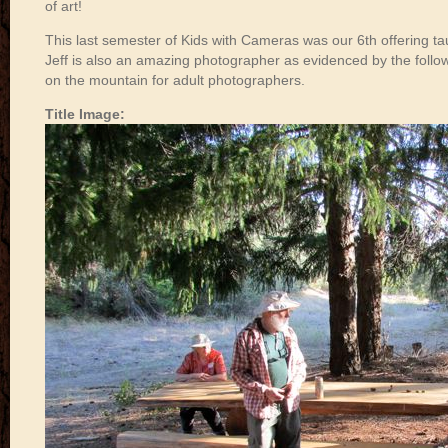
of art!
This last semester of Kids with Cameras was our 6th offering tau
Jeff is also an amazing photographer as evidenced by the follow
on the mountain for adult photographers.
Title Image: