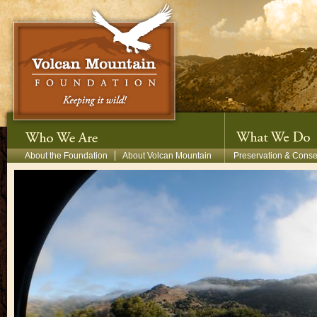
Skip to main content
Secondary Menu
About the Foundation
About Volcan Mountain
Preservation & Conse