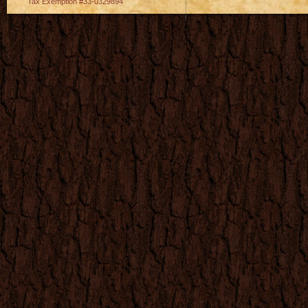
Tax Exemption #33-0329894