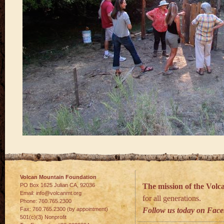
Volcan Mountain Foundation
PO Box 1625 Julian
CA
,
92036
The mission of the Vol
Email:
info@volcanmt.org
for all generations.
Phone:
760.765.2300
Fax:
760.765.2300 (by appointment)
Follow us today on Fac
501(c)(3) Nonprofit