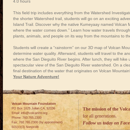
4.0
hours
This
field trip
includes
everything
from
the
Watershed
Investigat
the
shorter
Watershed
trail,
students
will
go
on
an
exciting
adve
Island
Trail.
Discover
why
the
native
Kumeyaay
named
Volcan
M
where
the
water
comes
down
.”
Learn
how
water
travels
throug
plants,
animals,
and
people
on
its
way
from
the
mountains
to
th
Students
will
create
a
“rainstorm”
on
our
3D
map
of
Volcan
Mou
determine
water
quality.
Afterward, students will t
ravel
to
the
anc
where
the
San
Dieguito
River
begins.
After lunch, they will
hike
spectacular
view
of
the
San
Dieguito
River
watershed.
On
a
cle
final
destination
of
the
water
that
originates
on
Volcan
Mountain
Your Nature Adventure!
Volcan Mountain Foundation
PO Box 1625 Julian
CA
,
92036
The mission of the Vol
Email:
info@volcanmt.org
for all generations.
Phone:
760.765.2300
Fax:
760.765.2300 (by appointment)
Follow us today on Fac
501(c)(3) Nonprofit