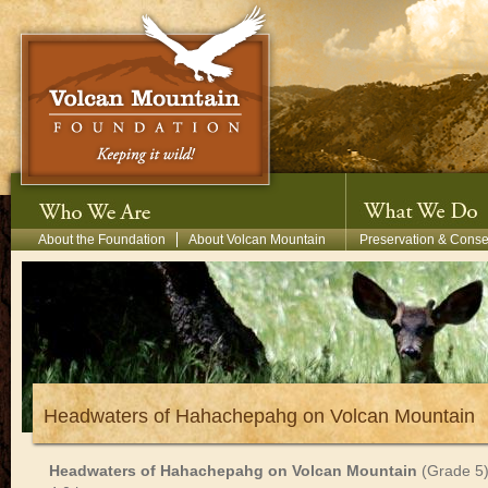
Skip to main content
Secondary Menu
About the Foundation
About Volcan Mountain
Preservation & Conse
Headwaters of Hahachepahg on Volcan Mountain
Headwaters
of
Hahachepahg
on
Volcan
Mountain
(Grade
5