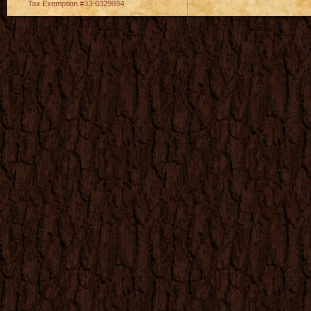
Tax Exemption #33-0329894