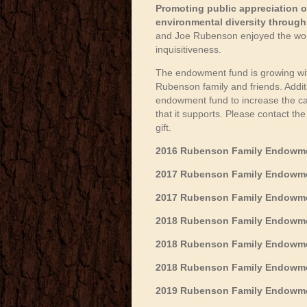
Promoting public appreciation o
environmental diversity through a
and Joe Rubenson enjoyed the world
inquisitiveness.
The endowment fund is growing with
Rubenson family and friends. Addit
endowment fund to increase the capa
that it supports. Please contact t
gift.
2016 Rubenson Family Endowmen
2017 Rubenson Family Endowmen
2017 Rubenson Family Endowmen
2018 Rubenson Family Endowme
2018 Rubenson Family Endowme
2018 Rubenson Family Endowmen
2019 Rubenson Family Endowmen