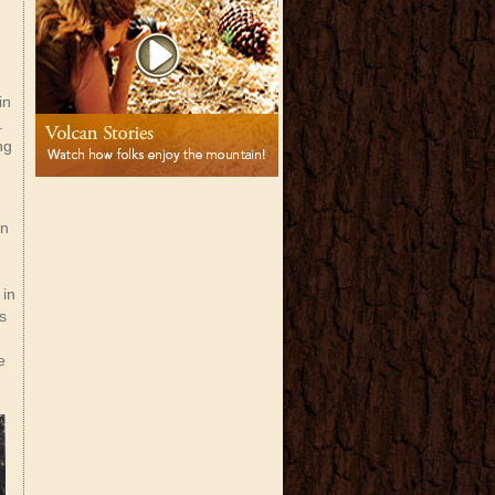
in
r.
ng
in
 in
is
e