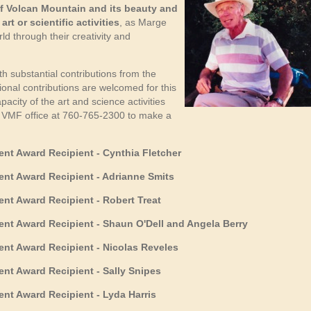
f Volcan Mountain and its beauty and
rt or scientific activities
, as Marge
 through their creativity and
 substantial contributions from the
ional contributions are welcomed for this
city of the art and science activities
he VMF office at 760-765-2300 to make a
t Award Recipient - Cynthia Fletcher
t Award Recipient - Adrianne Smits
t Award Recipient - Robert Treat
nt Award Recipient -
Shaun O'Dell and Angela Berry
nt Award Recipient -
Nicolas Reveles
t Award Recipient - Sally Snipes
t Award Recipient - Lyda Harris