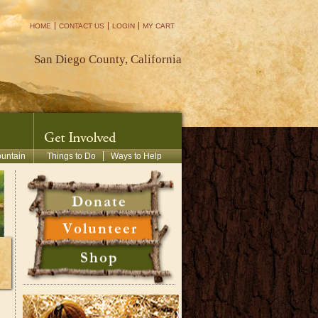
HOME
CONTACT US
LOGIN
MY CART
San Diego County, California
ountain
Things to Do
Ways to Help