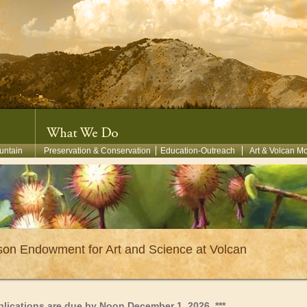
untain
Preservation & Conservation
Education-Outreach
Art & Volcan M
on Endowment for Art and Science at Volcan
pplications are due by Noon December 1, 2026.
***