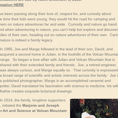
ormation HERE
been passing along their love of, respect for, and curiosity about
 time their kids were young, they would hit the road for camping and
them on nature adventures far and wide. Curiosity and nature go hand 
and when adventuring in nature, you can’t help but explore and discove
ilies of their own, heading out on nature adventures of their own. Cari
nature is indeed a family legacy.
In 1985, Joe and Marge followed in the lead of their son, David, and
acquired a second home in Julian, in the foothills of the Volcan Mounta
range. So began a love affair with Julian and Volcan Mountain that is
shared with their extended family and friends. Joe, a retired-engineer,
was always curious, and Marge equally so. That curiosity is expressed
a broad range of scientific and artistic interests across the family: Joe 
a published photographer, Marge is an accomplished ceramist and
potter, David translated his fascination with science to medicine, his wif
Kathie creates exquisite botanical drawings.
In 2014, the family, longtime supporters
 initiated the
Marjorie and Joseph
 Art and Science at Volcan Mountain