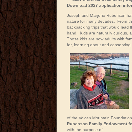
Download 2027 application inf
Joseph and Marjorie Rubenson have 
nature for many decades. From the
backpacking trips that would lead 
hand. Kids are naturally curious, 
Those kids are now adults with fam
for, learning about and conserving 
of the Volcan Mountain Foundation,
Rubenson Family Endowment for
with the purpose of: