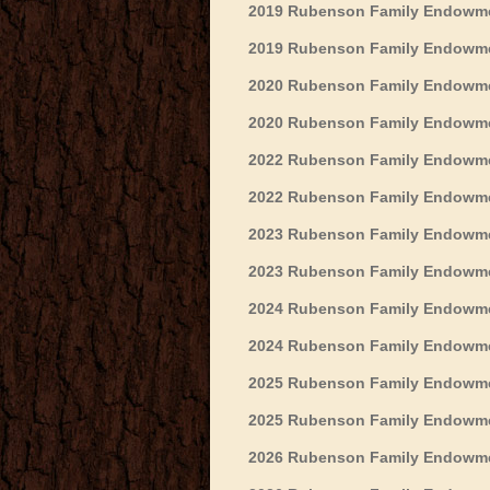
2019 Rubenson Family Endowment
2019 Rubenson Family Endowmen
2020 Rubenson Family Endowmen
2020 Rubenson Family Endowmen
2022 Rubenson Family Endowmen
2022 Rubenson Family Endowme
2023 Rubenson Family Endowmen
2023 Rubenson Family Endowmen
2024 Rubenson Family Endowmen
2024 Rubenson Family Endowmen
2025 Rubenson Family Endowmen
2025 Rubenson Family Endowmen
2026 Rubenson Family Endowmen