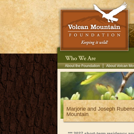
Skip to main content
Secondary Menu
About the Foundation
About Volcan Mo
Marjorie and Joseph Rubens
Mountain
*** 2027 short-term residency a