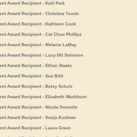
 Award Recipient - Kaili Park
t Award Recipient - Christina Tourin
t Award Recipient - Kathleen Cook
t Award Recipient - Cat Chou Phillips
t Award Recipient - Melanie LaMay
nt Award Recipient - Lucy HG Solomon
t Award Recipient - Ethan Staats
t Award Recipient - Sue Britt
t Award Recipient - Betsy Schulz
t Award Recipient - Elizabeth Washburn
t Award Recipient - Nicole Dornsife
t Award Recipient - Sonja Kodimer
t Award Recipient - Laura Green