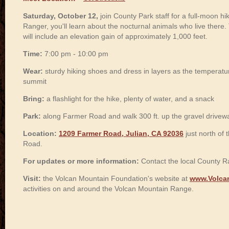
Saturday, October 12,
join County Park staff for a full-moon h
Ranger, you'll learn about the nocturnal animals who live there.
will include an elevation gain of approximately 1,000 feet.
Time:
7:00 pm - 10:00 pm
Wear:
sturdy hiking shoes and dress in layers as the temperat
summit
Bring:
a flashlight for the hike, plenty of water, and a snack
Park:
along Farmer Road and walk 300 ft. up the gravel drivew
Location:
1209 Farmer Road, Julian, CA 92036
just north of
Road.
For updates or more information:
Contact the local County R
Visit:
the Volcan Mountain Foundation's website at
www.Volca
activities on and around the Volcan Mountain Range.