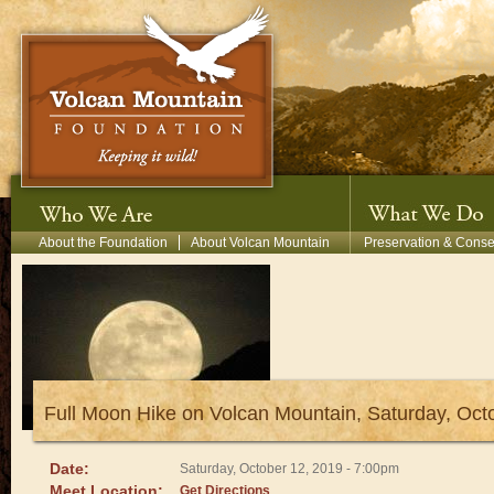
Skip to main content
Secondary Menu
About the Foundation
About Volcan Mountain
Preservation & Conse
Full Moon Hike on Volcan Mountain, Saturday, Oc
Date:
Saturday, October 12, 2019 - 7:00pm
Meet Location:
Get Directions