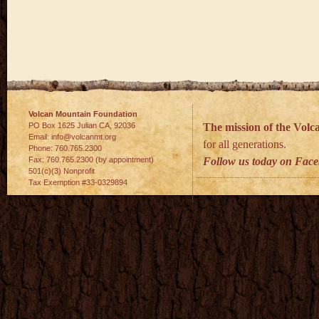
Volcan Mountain Foundation
PO Box 1625 Julian
CA
,
92036
The mission of the Vol
Email:
info@volcanmt.org
for all generations.
Phone:
760.765.2300
Fax:
760.765.2300 (by appointment)
Follow us today on Fac
501(c)(3) Nonprofit
Tax Exemption #33-0329894