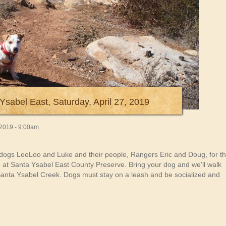
Ysabel East, Saturday, April 27, 2019
, 2019 - 9:00am
dogs LeeLoo and Luke and their people, Rangers Eric and Doug, for th
ke at Santa Ysabel East County Preserve. Bring your dog and we'll walk
he Santa Ysabel Creek. Dogs must stay on a leash and be socialized and