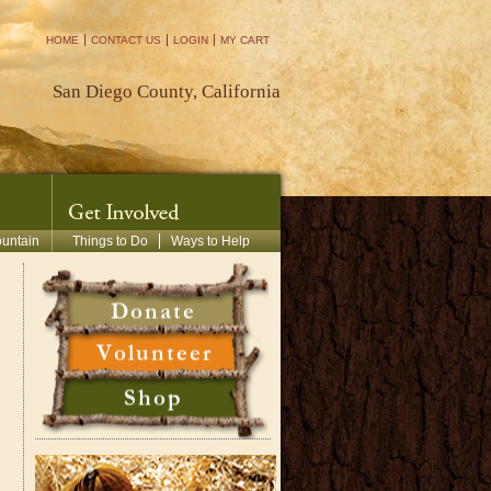
HOME
CONTACT US
LOGIN
MY CART
San Diego County, California
ountain
Things to Do
Ways to Help