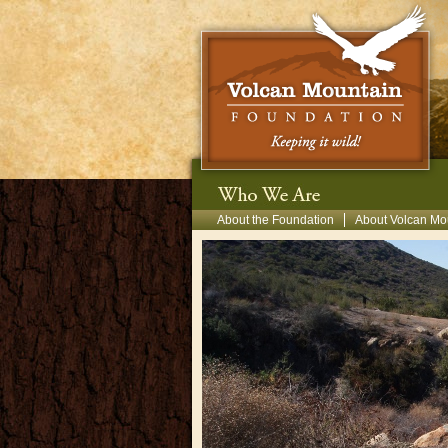
Skip to main content
Secondary Menu
About the Foundation
About Volcan Mo