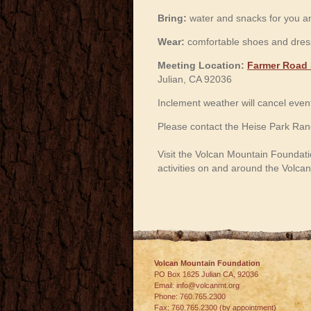
Bring:
water and snacks for you an
Wear:
comfortable shoes and dress
Meeting Location:
Farmer Road 
Julian, CA 92036
Inclement weather will cancel even
Please contact the Heise Park Rang
Visit the Volcan Mountain Foundati
activities on and around the Volc
Volcan Mountain Foundation
PO Box 1625 Julian
CA
,
92036
Email:
info@volcanmt.org
Phone:
760.765.2300
Fax:
760.765.2300 (by appointment)