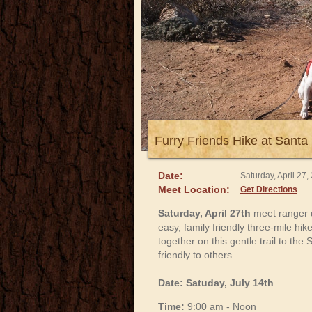
Furry Friends Hike at Santa 
Date:
Saturday, April 27
Meet Location:
Get Directions
Saturday, April 27th
meet ranger 
easy, family friendly three-mile hi
together on this gentle trail to t
friendly to others.
Date: Satuday, July 14th
Time:
9:00 am - Noon