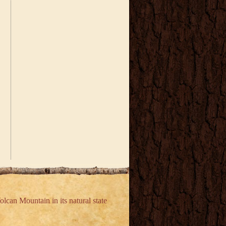
olcan Mountain in its natural state