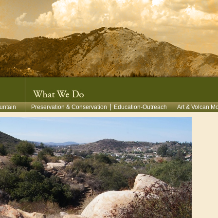
untain
Preservation & Conservation
Education-Outreach
Art & Volcan M