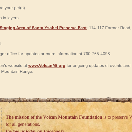
d your pet(s)
 in layers
Staging Area of Santa Ysabel Preserve East
: 114-117 Farmer Road,
t.
er office for updates or more information at 760-765-4098.
on's website at
www.VolcanMt.org
for ongoing updates of events and
an Mountain Range.
The mission of the Volcan Mountain Foundation
is to preserve V
for all generations.
Follow us today on Facebook!