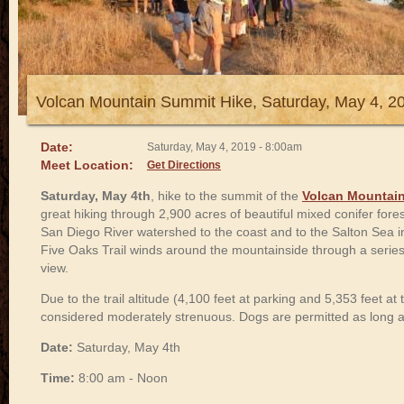
Volcan Mountain Summit Hike, Saturday, May 4, 2
Date:
Saturday, May 4, 2019 - 8:00am
Meet Location:
Get Directions
Saturday, May 4th
, hike to the summit of the
Volcan Mountain
great hiking through 2,900 acres of beautiful mixed conifer fores
San Diego River watershed to the coast and to the Salton Sea i
Five Oaks Trail winds around the mountainside through a series
view.
Due to the trail altitude (4,100 feet at parking and 5,353 feet at 
considered moderately strenuous. Dogs are permitted as long a
Date:
Saturday, May 4th
Time:
8:00 am - Noon