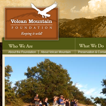
Skip to main content
Secondary Menu
About the Foundation
About Volcan Mountain
Preservation & Conse