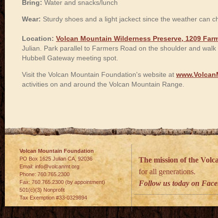
Bring:
Water and snacks/lunch
Wear:
Sturdy shoes and a light jackect since the weather can 
Location:
Volcan Mountain Wilderness Preserve, 1209 Farm
Julian. Park parallel to Farmers Road on the shoulder and walk 
Hubbell Gateway meeting spot.
Visit the Volcan Mountain Foundation's website at
www.Volcan
activities on and around the Volcan Mountain Range.
Volcan Mountain Foundation
PO Box 1625 Julian
CA
,
92036
The mission of the Vol
Email:
info@volcanmt.org
for all generations.
Phone:
760.765.2300
Fax:
760.765.2300 (by appointment)
Follow us today on Fac
501(c)(3) Nonprofit
Tax Exemption #33-0329894