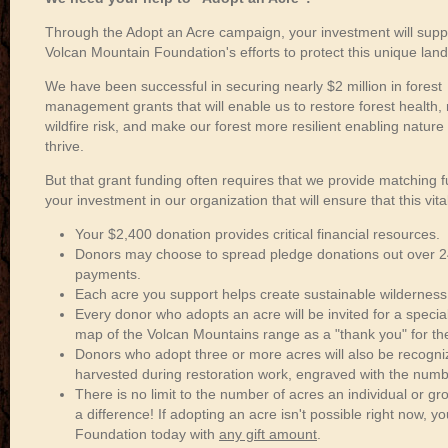
Through the Adopt an Acre campaign, your investment will supp
Volcan Mountain Foundation's efforts to protect this unique lan
We have been successful in securing nearly $2 million in forest
management grants that will enable us to restore forest health,
wildfire risk, and make our forest more resilient enabling nature 
thrive.
But that grant funding often requires that we provide matching f
your investment in our organization that will ensure that this vit
Your $2,400 donation provides critical financial resources.
Donors may choose to spread pledge donations out over 
payments.
Each acre you support helps create sustainable wilderness
Every donor who adopts an acre will be invited for a speci
map of the Volcan Mountains range as a "thank you" for the
Donors who adopt three or more acres will also be recogni
harvested during restoration work, engraved with the numb
There is no limit to the number of acres an individual or 
a difference! If adopting an acre isn't possible right now, y
Foundation today with
any gift amount
.