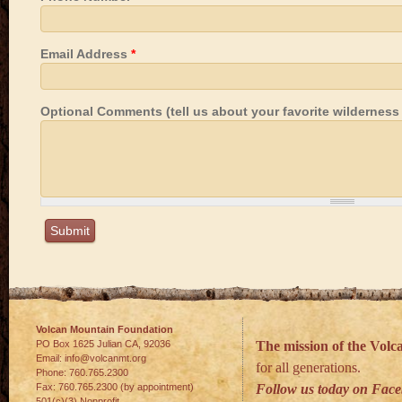
Email Address
*
Optional Comments (tell us about your favorite wilderness h
Volcan Mountain Foundation
PO Box 1625 Julian
CA
,
92036
The mission of the Vol
Email:
info@volcanmt.org
for all generations.
Phone:
760.765.2300
Fax:
760.765.2300 (by appointment)
Follow us today on Fac
501(c)(3) Nonprofit