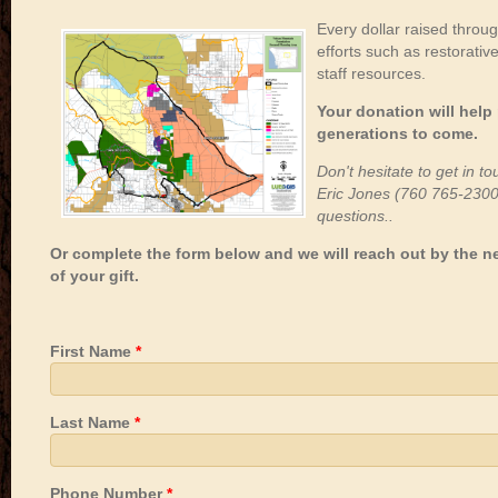
Every dollar raised throu
efforts such as restorative
staff resources.
Your donation will help
generations to come.
Don't hesitate to get in t
Eric Jones (760 765-230
questions..
Or complete the form below and we will reach out by the n
of your gift.
First Name
*
Last Name
*
Phone Number
*