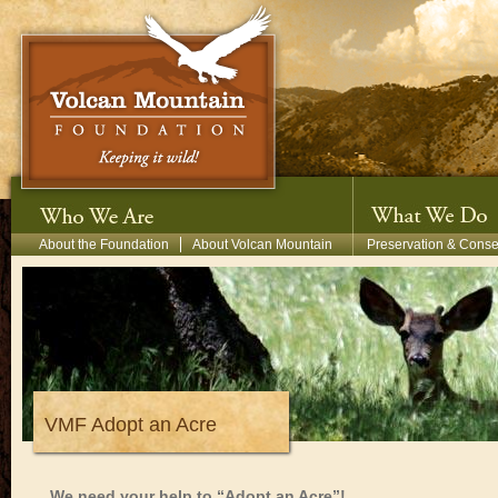
Skip to main content
Secondary Menu
About the Foundation
About Volcan Mountain
Preservation & Conse
VMF Adopt an Acre
We need your help to “Adopt an Acre”!