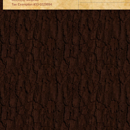
Tax Exemption #33-0329894