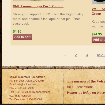
VMF Enamel Logo Pin 1.25 inch
VMF Log
Green
Show your support of VMF with this high quality
metal and enamel-filled lapel or hat pin. Pinch
Keep coo
clasp back.
with thi
$4.95
$24.95
1
2
3
next 
Pages
Volcan Mountain Foundation
PO Box 1625 Julian
CA
,
92036
The mission of the Vol
Email:
info@volcanmt.org
for all generations.
Phone:
760.765.2300
Fax:
760.765.2300 (by appointment)
Follow us today on Fac
501(c)(3) Nonprofit
Tax Exemption #33-0329894