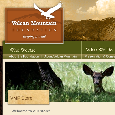
Skip to main content
Secondary Menu
About the Foundation
About Volcan Mountain
Preservation & Conse
VMF Store
Welcome to our store!