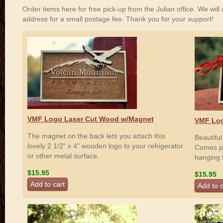
Order items here for free pick-up from the Julian office. We will a
address for a small postage fee. Thank you for your support!
VMF Logo Laser Cut Wood w/Magnet
VMF Log
The magnet on the back lets you attach this
Beautifu
lovely 2 1/2" x 4" wooden logo to your refrigerator
Comes pre
or other metal surface.
hanging 
$15.95
$15.95