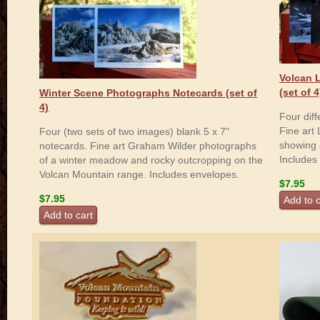
Volcan 
(set of 4
Winter Scene Photographs Notecards (set of
4)
Four dif
Fine art
Four (two sets of two images) blank 5 x 7"
showing 
notecards. Fine art Graham Wilder photographs
Includes
of a winter meadow and rocky outcropping on the
Volcan Mountain range. Includes envelopes.
$7.95
$7.95